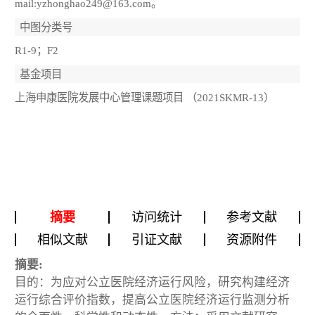
mail:yzhonghao249@163.com。
中图分类号
R1-9；F2
基金项目
上海申康医院发展中心管理课题项目 （2021SKMR-13）
摘要
访问统计
参考文献
相似文献
引证文献
资源附件
摘要:
目的：为应对公立医院经济运行风险，研究构建经济
运行综合评价指数，提高公立医院经济运行监测分析