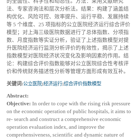
的全面性、科学性和动态性。方法：采用文献研究
法、专家咨询法和层次分析法。结果：构建了涵盖结
构优化、风险可控、效率提升、运行平稳、发展持续
等 5 个维度、25 项指标的公立医院经济运行综合评价
模型；对上海三级医院数据进行了总体指数、分项指
数、月度指数等实证分析，验证了上述指数模型对提
升医院经济运行监测分析评价的有效性，揭示了上述
指数模型对医院经济状况变化及影响因素的作用。结
论：构建综合评价指数能够对公立医院综合性考核评
价和传统财务描述性分析等管理方面形成有效互补。
关键词:
公立医院
;
经济运行
;
综合评价指数模型
Abstract:
Objective:
In order to cope with the rising risk pressure
on the economic operation of public hospitals, it aims to
re- search and construct a comprehensive economic
operation evaluation index, and improve the
comprehensiveness, scientific and dynamic nature of