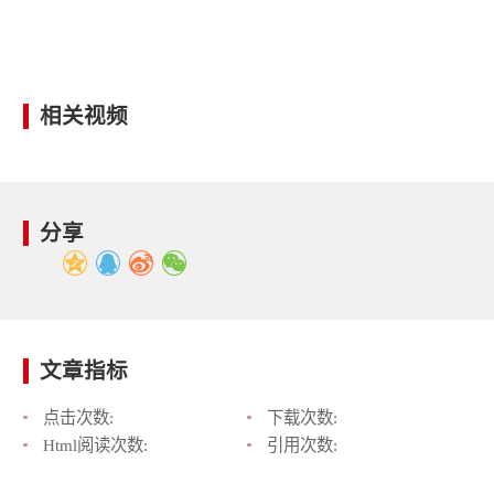
相关视频
分享
文章指标
点击次数:
下载次数:
Html阅读次数:
引用次数: