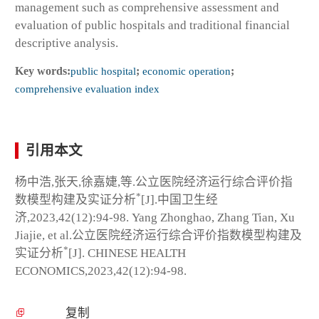
management such as comprehensive assessment and
evaluation of public hospitals and traditional financial
descriptive analysis.
Key words:
public hospital
;
economic operation
;
comprehensive evaluation index
引用本文
杨中浩,张天,徐嘉婕,等.公立医院经济运行综合评价指
*
数模型构建及实证分析
[J].中国卫生经
济,2023,42(12):94-98. Yang Zhonghao, Zhang Tian, Xu
Jiajie, et al.公立医院经济运行综合评价指数模型构建及
*
实证分析
[J]. CHINESE HEALTH
ECONOMICS,2023,42(12):94-98.
复制