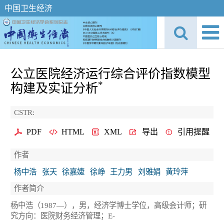
中国卫生经济
公立医院经济运行综合评价指数模型
*
构建及实证分析
CSTR:
PDF
HTML
XML
导出
引用提醒
作者
杨中浩
张天
徐嘉婕
徐峥
王力男
刘雅娟
黄玲萍
作者简介
杨中浩（1987—），男，经济学博士学位，高级会计师；研
究方向：医院财务经济管理；E-