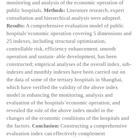
monitoring and analysis of the economic operation of
public hospitals.
Methods:
Literature research, expert
consultation and hierarchical analysis were adopted.
Results:
A comprehensive evaluation model of public
hospitals’economic operation covering 5 dimensions and
25 indexes, including structural optimization,
controllable risk, efficiency enhancement, smooth
operation and sustain- able development, has been
constructed; empirical analyses of the overall index, sub-
indexes and monthly indexes have been carried out on
the data of some of the tertiary hospitals in Shanghai,
which have verified the validity of the above index
model in enhancing the monitoring, analysis and
evaluation of the hospitals’economic operation, and
revealed the role of the above index model in the
changes of the economic conditions of the hospitals and
the factors.
Conclusion:
Constructing a comprehensive
evaluation index can effectively complement