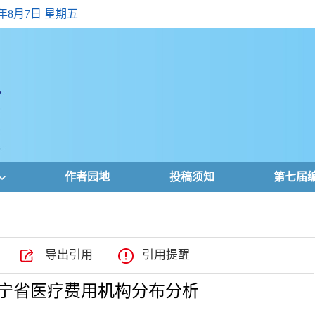
6年8月7日 星期五
作者园地
投稿须知
第七届
导出引用
引用提醒
的辽宁省医疗费用机构分布分析