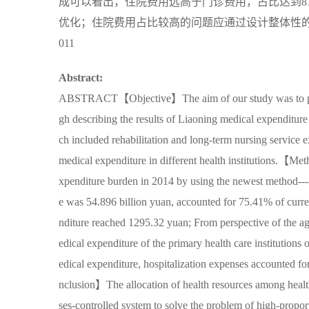
成可以看出，住院费用远高于门诊费用，占比达到87
优化；住院费用占比较高的问题应通过设计整体性的
011
Abstract:
ABSTRACT【Objective】The aim of our study was to provide
gh describing the results of Liaoning medical expendit
ch included rehabilitation and long-term nursing service 
medical expenditure in different health institutions.【Me
xpenditure burden in 2014 by using the newest method
e was 54.896 billion yuan, accounted for 75.41% of curr
nditure reached 1295.32 yuan; From perspective of the ag
edical expenditure of the primary health care institutions
edical expenditure, hospitalization expenses accounted
nclusion】The allocation of health resources among healt
ses-controlled system to solve the problem of high-pro