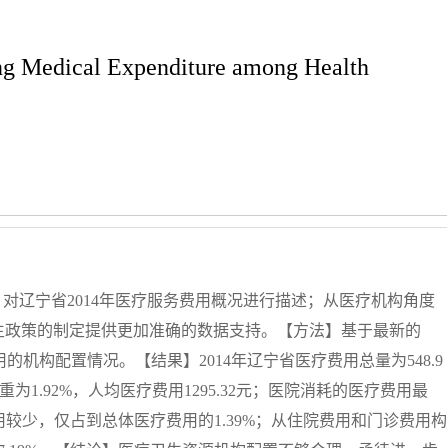
ing Medical Expenditure among Health
11）对辽宁省2014年医疗服务费用概况进行描述；从医疗机构角度
生政策的制定提供更加准确的数据支持。【方法】基于最新的
费用的机构配置情况。【结果】2014年辽宁省医疗费用总量为548.9
重为1.92%，人均医疗费用1295.32元；医院消耗的医疗费用最
用较少，仅占到总体医疗费用的1.39%；从住院费用和门诊费用构