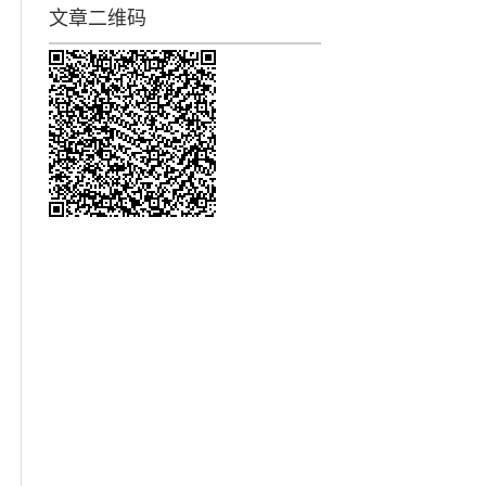
文章二维码