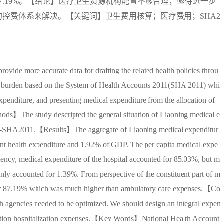
.19%。【结论】医疗卫生资源机构配置不够合理，亟待进一步
控费体系来解决。【关键词】卫生费用核算；医疗费用；SHA2
 more accurate data for drafting the related health policies throu
ure burden based on the System of Health Accounts 2011(SHA 2011) whi
expenditure, and presenting medical expenditure from the allocation of
thods】The study descripted the general situation of Liaoning medical e
----SHA2011.【Results】The aggregate of Liaoning medical expenditur
ent health expenditure and 1.92% of GDP. The per capita medical expe
ency, medical expenditure of the hospital accounted for 85.03%, but m
 only accounted for 1.39%. From perspective of the constituent part of m
 for 87.19% which was much higher than ambulatory care expenses.【Co
h agencies needed to be optimized. We should design an integral expen
portion hospitalization expenses.【Key Words】National Health Account