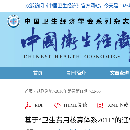
欢迎访问《中国卫生经济》官方网站，今天是
202
首页
期刊简介
文章查询
最新一期
首页
过刊浏览
>
2016年第卷第11期
>32-35
>
高级查询
PDF
HTML阅读
XML下载
文章总目
基于“卫生费用核算体系2011”
下载排名