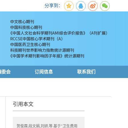
分享到：
编委会
订阅信息
联系我们
引用本文
贺俊霖,段文娟,刘妍,等.基于“卫生费用