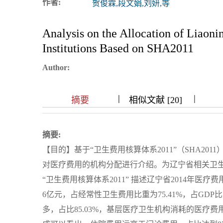
作者:
贺俊霖,段文娟,刘妍,等
浏览排名
Analysis on the Allocation of Liaon
Institutions Based on SHA2011
Author:
|
|
|
|
|
|
|
摘要
相似文献 [20]
摘要:
【目的】基于“卫生费用核算体系2011”（SHA20
对医疗费用的机构分配进行介绍。为辽宁省相关卫
“卫生费用核算体系2011” 描述辽宁省2014年医疗
6亿元，占经常性卫生费用比重为75.41%，占GDP比
多，占比85.03%，基层医疗卫生机构消耗的医疗费