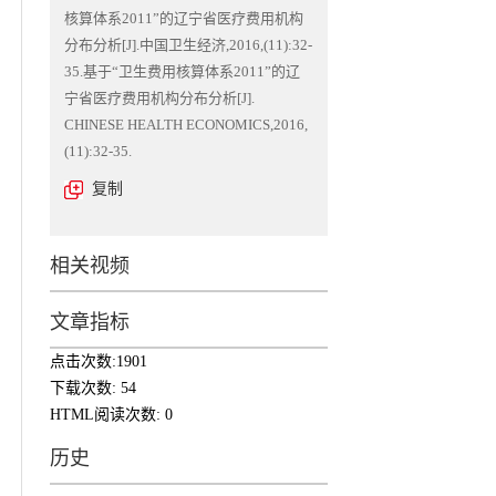
核算体系2011”的辽宁省医疗费用机构
分布分析[J].中国卫生经济,2016,(11):32-
35.基于“卫生费用核算体系2011”的辽
宁省医疗费用机构分布分析[J].
CHINESE HEALTH ECONOMICS,2016,
(11):32-35.
复制
相关视频
文章指标
点击次数:
1901
下载次数:
54
HTML阅读次数:
0
历史