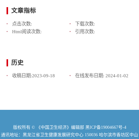
文章指标
点击次数:
下载次数:
Html阅读次数:
引用次数:
历史
收稿日期:
2023-09-18
在线发布日期:
2024-01-02
版权所有 © 《中国卫生经济》编辑部
黑ICP备19004667号-4
通讯地址：黑龙江省卫生健康发展研究中心 150036 哈尔滨市香坊区中山