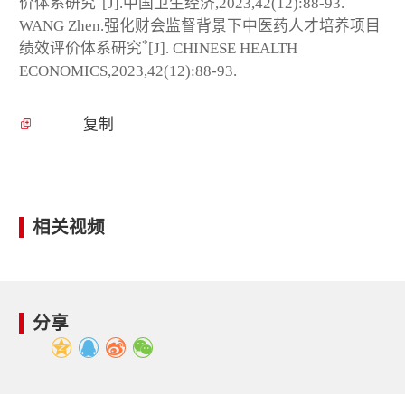
价体系研究
[J].中国卫生经济,2023,42(12):88-93.
WANG Zhen.强化财会监督背景下中医药人才培养项目
*
绩效评价体系研究
[J]. CHINESE HEALTH
ECONOMICS,2023,42(12):88-93.
复制
相关视频
分享