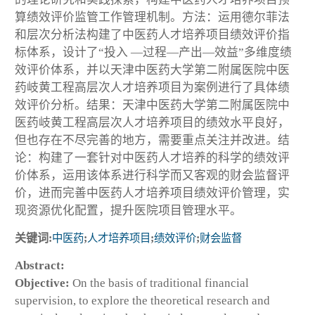
算绩效评价监管工作管理机制。方法：运用德尔菲法
和层次分析法构建了中医药人才培养项目绩效评价指
标体系，设计了“投入 —过程—产出—效益”多维度绩
效评价体系，并以天津中医药大学第二附属医院中医
药岐黄工程高层次人才培养项目为案例进行了具体绩
效评价分析。结果：天津中医药大学第二附属医院中
医药岐黄工程高层次人才培养项目的绩效水平良好，
但也存在不尽完善的地方，需要重点关注并改进。结
论：构建了一套针对中医药人才培养的科学的绩效评
价体系，运用该体系进行科学而又客观的财会监督评
价，进而完善中医药人才培养项目绩效评价管理，实
现资源优化配置，提升医院项目管理水平。
关键词:
中医药
;
人才培养项目
;
绩效评价
;
财会监督
Abstract:
Objective:
On the basis of traditional financial
supervision, to explore the theoretical research and