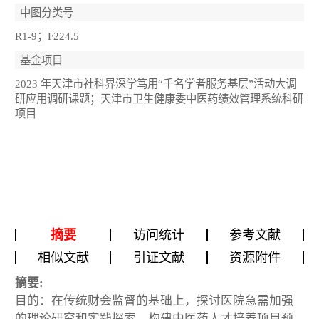
中图分类号
R1-9；F224.5
基金项目
2023 年天津市社科界深学笃用“千名学者服务基层”活动大调
研应用调研课题；天津市卫生健康委中医药绩效管理系统科研
项目
摘要
访问统计
参考文献
相似文献
引证文献
资源附件
摘要:
目的：在传统财会监督的基础上，探讨医院急需加强
的理论研究和实践探索，构建中医药人才培养项目预