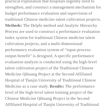
practical exploration that hospitals urgently need to
strengthen, and construct a management mechanism for
budget performance evaluation and supervision of
traditional Chinese medicine talent cultivation projects.
Methods:
The Delphi method and Analytic Hierarchy
Process are used to construct a performance evaluation
index system for traditional Chinese medicine talent
cultivation projects, and a multi-dimensional
performance evaluation system of “input-process-
output-benefit” is designed. A specific performance
evaluation analysis is conducted using the high-level
talent cultivation project of the Traditional Chinese
Medicine Qihuang Project at the Second Affiliated
Hospital of Tianjin University of Traditional Chinese
Medicine as a case study.
Results:
The performance
level of the high-level talent training project of the
Chinese Medicine Qihuang Project in the Second
Afflilated Hospital of Tianjin University of Traditional