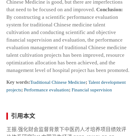
Chinese Medicine is good, but there are imperfections
that need to be focused on and improved.
Conclusion:
By constructing a scientific performance evaluation
system for traditional Chinese medicine talent
cultivation and conducting scientific and objective
financial supervision and evaluation, the performance
evaluation management of traditional Chinese medicine
talent cultivation projects has been improved, resource
optimization allocation has been achieved, and the
management level of hospital project has been promoted.
Key words:
Traditional Chinese Medicine
;
Talent development
projects
;
Performance evaluation
;
Financial supervision
引用本文
王振.强化财会监督背景下中医药人才培养项目绩效评
*