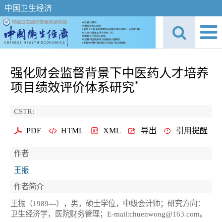
中国卫生经济
强化财会监督背景下中医药人才培养
*
项目绩效评价体系研究
CSTR:
PDF
HTML
XML
导出
引用提醒
作者
王振
作者简介
王振（1989—），男，硕士学位，中级会计师；研究方向：
卫生经济学，医院财务管理；E-mail:chuenwong@163.com。