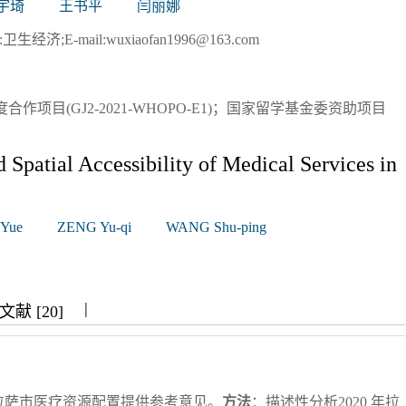
宇琦
王书平
闫丽娜
济;E-mail:wuxiaofan1996@163.com
合作项目(GJ2-2021-WHOPO-E1)；国家留学基金委资助项目
 Spatial Accessibility of Medical Services in
 Yue
ZENG Yu-qi
WANG Shu-ping
|
|
|
献 [20]
拉萨市医疗资源配置提供参考意见。
方法
：描述性分析2020 年拉