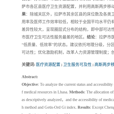
萨市各区县医疗卫生资源配置，并利用高斯两步移动搜索
果
：除城关区外，拉萨市其余区县的床位数及各类
用率及医师工作效率较低，相较于全国平均水平仍
差异性较大，呈现圈层式分布的结构，即中部可达
市医疗卫生可达性服务最差的地区。
结论
：拉萨市
“低质量、低效率”的状态。建议依托地理分级，分
可达性；优化激励机制，改革人力资源管理制度；
关键词:
医疗资源配置
;
卫生服务可及性
;
高斯两步
Abstract:
Objective
: To analyze the current status and accessibilit
f medical resources in Lhasa.
Methods
: The allocation o
as descriptively analyzed，and the accessibility of medic
h method and Getis-Ord Gi index.
Results
: Except Cheng