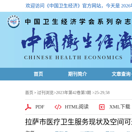
欢迎访问《中国卫生经济》官方网站，今天是
202
首页
期刊简介
文章查询
最新一期
首页
过刊浏览
>
2023年第42卷第3期
>25-29,58
>
高级查询
PDF
HTML阅读
XML下载
文章总目
拉萨市医疗卫生服务现状及空间可
下载排名