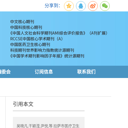
分享到：
编委会
订阅信息
联系我们
引用本文
吴晓凡,干颖滢,尹悦,等.拉萨市医疗卫生