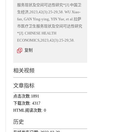
服务现状及空间可达性研究*[J].中国卫
生经济,2023,42(3):25-29,58. WU Xiao-
fan, GAN Ying-ying, YIN Yue, et al.拉萨
市医疗卫生服务现状及空间可达性研究
*[J]. CHINESE HEALTH
ECONOMICS,2023,42(3):25-29,58.
复制
相关视频
文章指标
点击次数:
1891
下载次数:
4317
HTML阅读次数:
0
历史