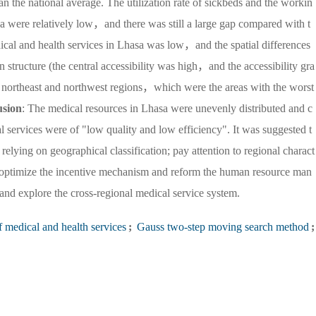
an the national average. The utilization rate of sickbeds and the workin
hasa were relatively low，and there was still a large gap compared with t
edical and health services in Lhasa was low，and the spatial differences
structure (the central accessibility was high，and the accessibility gra
e northeast and northwest regions，which were the areas with the worst
usion
: The medical resources in Lhasa were unevenly distributed and c
 services were of "low quality and low efficiency". It was suggested t
relying on geographical classification; pay attention to regional charact
es; optimize the incentive mechanism and reform the human resource man
nd explore the cross-regional medical service system.
f medical and health services
;
Gauss two-step moving search method
;