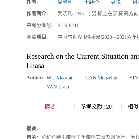
作者:
吴晓凡
干颖滢
尹悦
曾
浏览排名
作者简介:
吴晓凡(1996—),男,硕士在读;研究方向:卫生经
中图分类号:
R1-9;F241
基金项目:
中国与世界卫生组织2020—2021双年度
Research on the Current Situation and
Lhasa
Author:
WU Xiao-fan
GAN Ying-ying
YIN
YAN Li-na
|
|
|
|
摘要
参考文献 [20]
相似文
摘要:
目的
：分析拉萨市医疗卫生服务现状及可达性，为