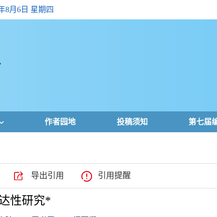
6年8月6日 星期四
作者园地
投稿须知
第七届
导出引用
引用提醒
达性研究*