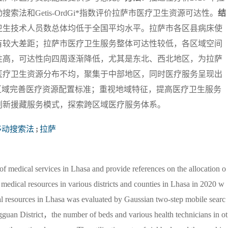
法和Getis-OrdGi*指数评价拉萨市医疗卫生资源可达性。
结
卫生技术人员数总体均低于全国平均水平。拉萨市各区县病床使
有较大差距；拉萨市医疗卫生服务整体可达性较低，各区域空间
性高，可达性向四周逐渐降低，尤其是东北、西北地区，为拉萨
医疗卫生资源分布不均，聚集于中部地区，同时医疗服务呈现出
区域完善医疗资源配置标准；重视地域特征，提高医疗卫生服务
创新援藏服务模式，探索跨区域医疗服务体系。
移动搜索法
;
拉萨
y of medical services in Lhasa and provide references on the allocation o
f medical resources in various districts and counties in Lhasa in 2020 w
al resources in Lhasa was evaluated by Gaussian two-step mobile searc
guan District，the number of beds and various health technicians in ot