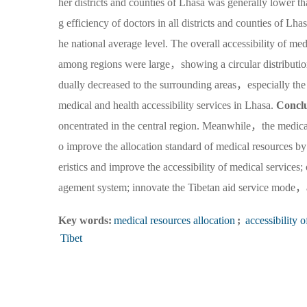
her districts and counties of Lhasa was generally lower th
g efficiency of doctors in all districts and counties of L
he national average level. The overall accessibility of m
among regions were large，showing a circular distribution 
dually decreased to the surrounding areas，especially th
medical and health accessibility services in Lhasa.
Concl
oncentrated in the central region. Meanwhile，the medical
o improve the allocation standard of medical resources by 
eristics and improve the accessibility of medical servic
agement system; innovate the Tibetan aid service mode，a
Key words:
medical resources allocation
;
accessibility o
Tibet