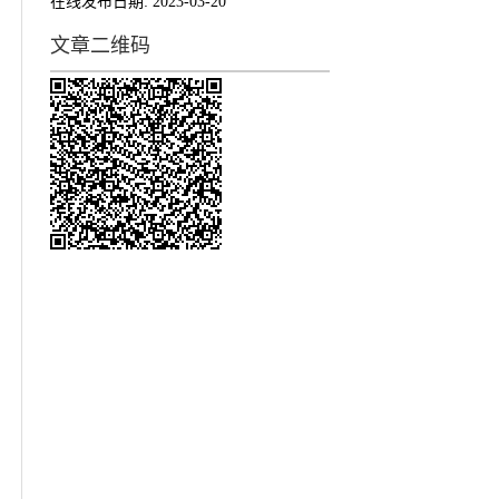
在线发布日期:
2023-03-20
文章二维码