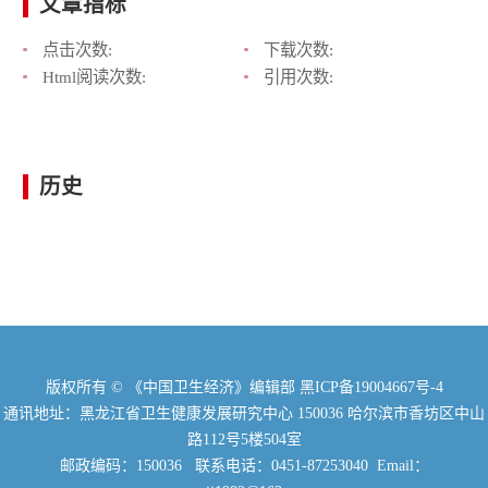
文章指标
点击次数:
下载次数:
Html阅读次数:
引用次数:
历史
版权所有 © 《中国卫生经济》编辑部
黑ICP备19004667号-4
通讯地址：黑龙江省卫生健康发展研究中心 150036 哈尔滨市香坊区中山
路112号5楼504室
邮政编码：150036 联系电话：0451-87253040 Email：