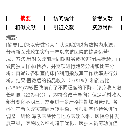
摘要
访问统计
参考文献
相似文献
引证文献
资源附件
摘要:
[摘要]目的:以安徽省某军队医院的财务数据为来源，
分析新医改政策实行一年以来该医院的综合运营情
况。方法:针对医改前后同期财务数据进行k-s检验，再
做两独立样本t检验，并逐项进行趋势分析和比率分
析；再通过各科室的床位利用指数其工作效率进行分
析。结果:医改后的药品收入（-9.91%）和药占比
(-3.50%)均较医改前有了不同程度的下降，诊疗收入增
长明显（237.44%），均符合改革导向；但是耗材收入
部分变化不明显，需要进一步严格控制加强管理。各
科室在新医改实施后运转平稳，可根据学科特色进行
调整。结论:军队医院参与地方医改以来，医院总体发
展平稳，医院收入结构趋于优化，医护人员劳动价值