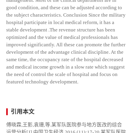
management. Most of the clinical departments are in
good condition, and these can be adjusted according to
the subject characteristics. Conclusion Since the military
hospital participate in local medical reform, it has a
stable development .The revenue structure has been
optimized and the value of medical professionals has
improved significantly. All these can promote the further
development of the advantage clinical discipline. At the
same time, the occupancy rate of the hospital decreased
and medical income growth in a slow rate which suggest
the need of control the scale of hospital and focus on
featured technology development.
引用本文
傅晓霖,王影,袁珊,等.某军队医院参与地方医改的综合
运营分析[J].中国卫生经济,2016,(11):17-20.某军队医院