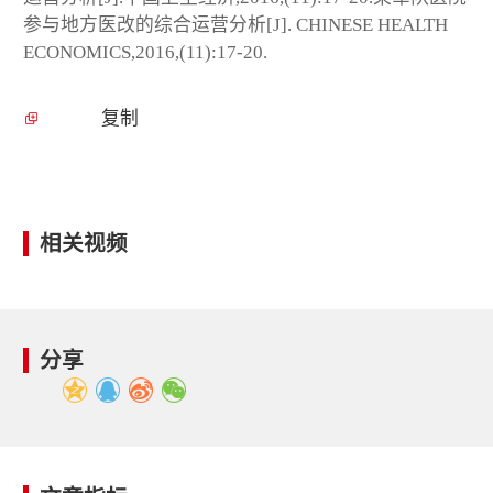
参与地方医改的综合运营分析[J]. CHINESE HEALTH
ECONOMICS,2016,(11):17-20.
复制
相关视频
分享