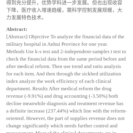
得到充分提升，优势学科进一步发展。但也出现收容
下降，医疗收入增速趋缓，需科学控制发展规模，大
力发展特色技术。
Abstract:
[Abstract] Objective To analyze the financial data of the
military hospital in Anhui Province for one year.
Methods Use k-s test and 2-independent-samples t test to
check the financial data from the same period before and
after medical reform. Then use trend and ratio analysis
for each item. And then through the sickbed utilization
index analyze the work efficiency of each clinical
department. Results After medical reform the drug
revenue (-9.91%) and drug accounting (-3.50%) both
decline meanwhile diagnosis and treatment revenue has
a definite increase (237.44%) which line with the reform-
oriented. However, the part of supplies revenue does not
change significantly which needs further control and