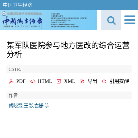
中国卫生经济
某军队医院参与地方医改的综合运营
分析
CSTR:
PDF
HTML
XML
导出
引用提醒
作者
傅晓霖,王影,袁珊,等