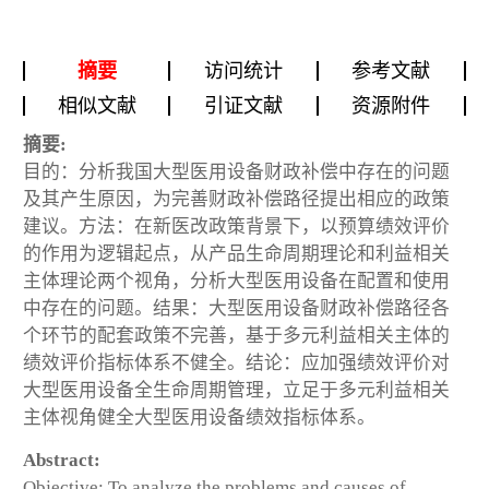
摘要
访问统计
参考文献
相似文献
引证文献
资源附件
摘要:
目的：分析我国大型医用设备财政补偿中存在的问题
及其产生原因，为完善财政补偿路径提出相应的政策
建议。方法：在新医改政策背景下，以预算绩效评价
的作用为逻辑起点，从产品生命周期理论和利益相关
主体理论两个视角，分析大型医用设备在配置和使用
中存在的问题。结果：大型医用设备财政补偿路径各
个环节的配套政策不完善，基于多元利益相关主体的
绩效评价指标体系不健全。结论：应加强绩效评价对
大型医用设备全生命周期管理，立足于多元利益相关
主体视角健全大型医用设备绩效指标体系。
Abstract:
Objective: To analyze the problems and causes of