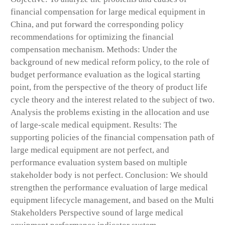
financial compensation for large medical equipment in
China, and put forward the corresponding policy
recommendations for optimizing the financial
compensation mechanism. Methods: Under the
background of new medical reform policy, to the role of
budget performance evaluation as the logical starting
point, from the perspective of the theory of product life
cycle theory and the interest related to the subject of two.
Analysis the problems existing in the allocation and use
of large-scale medical equipment. Results: The
supporting policies of the financial compensation path of
large medical equipment are not perfect, and
performance evaluation system based on multiple
stakeholder body is not perfect. Conclusion: We should
strengthen the performance evaluation of large medical
equipment lifecycle management, and based on the Multi
Stakeholders Perspective sound of large medical