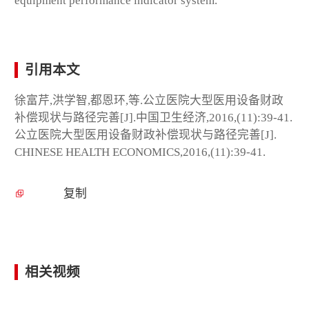
equipment performance indicator system.
引用本文
徐富芹,洪学智,都恩环,等.公立医院大型医用设备财政
补偿现状与路径完善[J].中国卫生经济,2016,(11):39-41.
公立医院大型医用设备财政补偿现状与路径完善[J].
CHINESE HEALTH ECONOMICS,2016,(11):39-41.
复制
相关视频