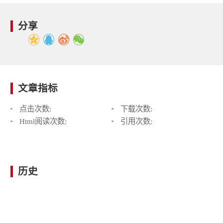
分享
文章指标
点击次数:
下载次数:
Html阅读次数:
引用次数:
历史