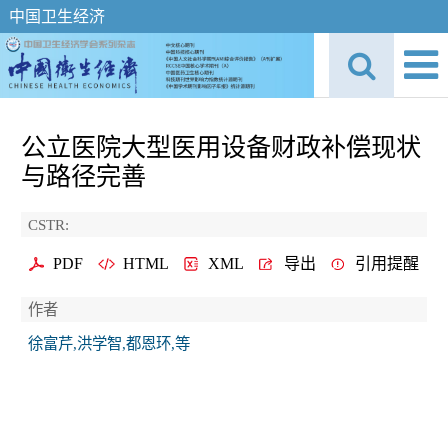
中国卫生经济
公立医院大型医用设备财政补偿现状
与路径完善
CSTR:
PDF
HTML
XML
导出
引用提醒
作者
徐富芹,洪学智,都恩环,等